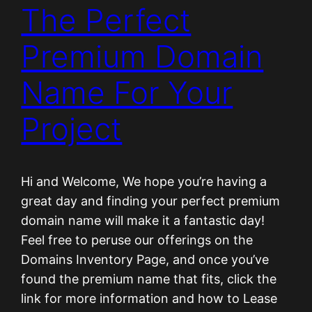
The Perfect
Premium Domain
Name For Your
Project
Hi and Welcome, We hope you’re having a
great day and finding your perfect premium
domain name will make it a fantastic day!
Feel free to peruse our offerings on the
Domains Inventory Page, and once you’ve
found the premium name that fits, click the
link for more information and how to Lease