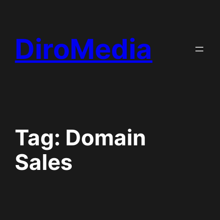
Skip
to
DiroMedia
content
Tag:
Domain
Sales